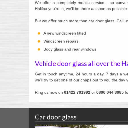
We offer a completely mobile service – so conveni
Halifax you’re in, we’ll be there as soon as possible.
But we offer much more than car door glass. Call us 
A new windscreen fitted
Windscreen repairs
Body glass and rear windows
Vehicle door glass all over the H
Get in touch anytime, 24 hours a day, 7 days a we
we’ll try to get one of our chaps out to you the day y
Ring us now on
01422 701992
or
0800 044 3085
fo
Car door glass