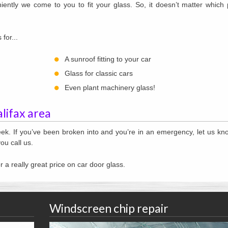
ently we come to you to fit your glass. So, it doesn’t matter which 
for...
A sunroof fitting to your car
Glass for classic cars
Even plant machinery glass!
alifax area
ek. If you’ve been broken into and you’re in an emergency, let us k
ou call us.
r a really great price on car door glass.
Windscreen chip repair