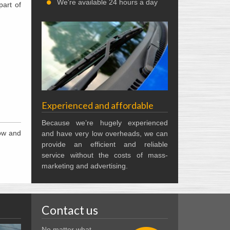
We're available 24 hours a day
part of
Experienced and affordable
Because we’re hugely experienced
now and
and have very low overheads, we can
provide an efficient and reliable
service without the costs of mass-
marketing and advertising.
Contact us
No matter what