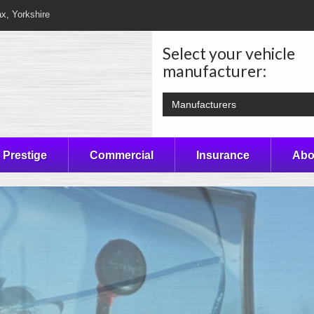
ax, Yorkshire
Select your vehicle
manufacturer:
Manufacturers
Prestige
Commercial
Insurance
Abo