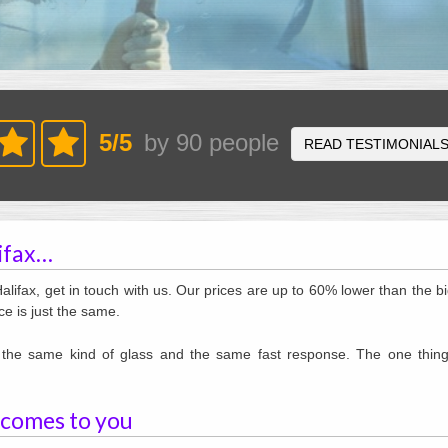
5
/
5
by
90
people
READ TESTIMONIAL
lifax…
Halifax, get in touch with us. Our prices are up to 60% lower than the b
ce is just the same.
e, the same kind of glass and the same fast response. The one thing
 comes to you