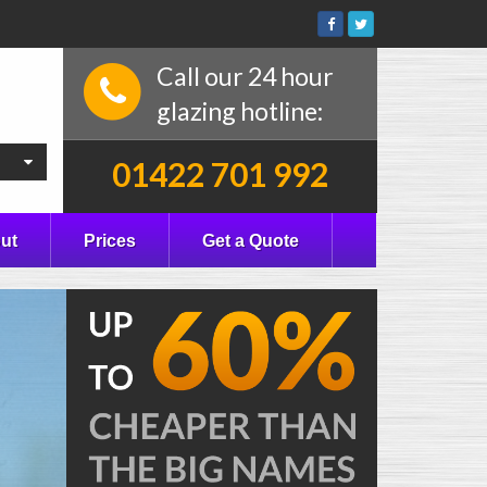
Call our 24 hour
glazing hotline:
01422 701 992
ut
Prices
Get a Quote