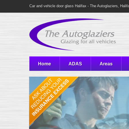
Car and vehicle door glass Halifax - The Autoglaziers, Halif
Home
ADAS
Areas