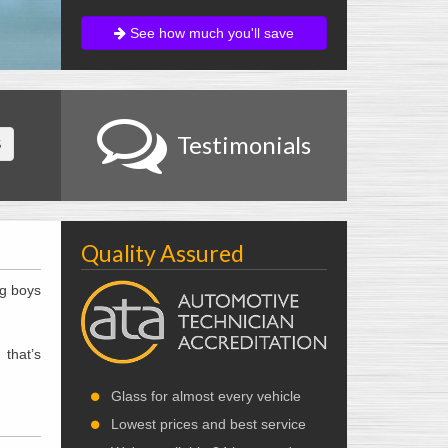
See how much you'll save
Testimonials
S
Quality Assured
ig boys
 that’s
Glass for almost every vehicle
Lowest prices and best service