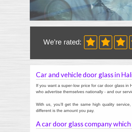
We’re rated:
Car and vehicle door glass in Ha
If you want a super-low price for car door glass in 
who advertise themselves nationally - and our servi
With us, you’ll get the same high quality servic
different is the amount you pay.
A car door glass company which