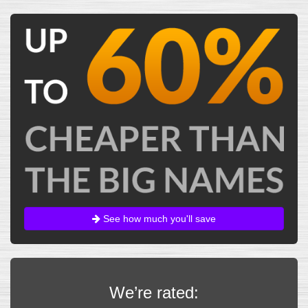
See how much you'll save
We’re rated: