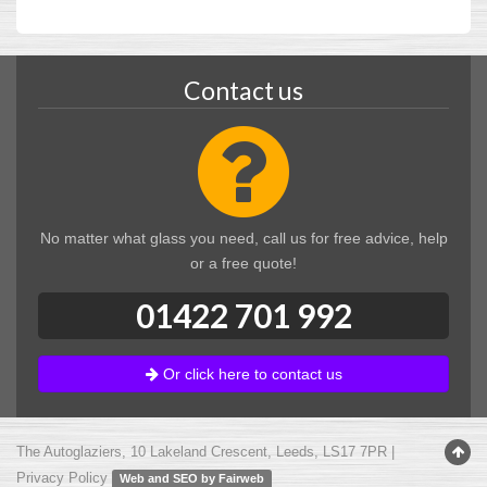
Contact us
No matter what glass you need, call us for free advice, help
or a free quote!
01422 701 992
Or click here to contact us
The Autoglaziers
,
10 Lakeland Crescent
,
Leeds
,
LS17 7PR
|
Privacy Policy
Web and SEO by Fairweb