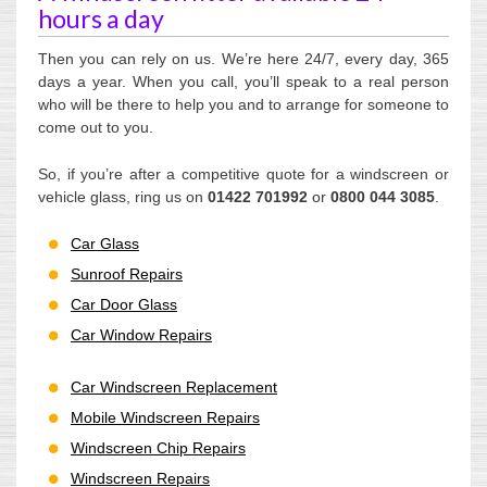
hours a day
Then you can rely on us. We’re here 24/7, every day, 365
days a year. When you call, you’ll speak to a real person
who will be there to help you and to arrange for someone to
come out to you.
So, if you’re after a competitive quote for a windscreen or
vehicle glass, ring us on
01422 701992
or
0800 044 3085
.
Car Glass
Sunroof Repairs
Car Door Glass
Car Window Repairs
Car Windscreen Replacement
Mobile Windscreen Repairs
Windscreen Chip Repairs
Windscreen Repairs