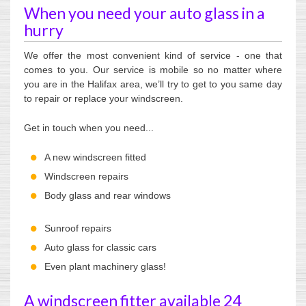
When you need your auto glass in a
hurry
We offer the most convenient kind of service - one that
comes to you. Our service is mobile so no matter where
you are in the Halifax area, we’ll try to get to you same day
to repair or replace your windscreen.
Get in touch when you need...
A new windscreen fitted
Windscreen repairs
Body glass and rear windows
Sunroof repairs
Auto glass for classic cars
Even plant machinery glass!
A windscreen fitter available 24