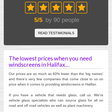
5
/
5
by
90
people
READ TESTIMONIALS
The lowest prices when you need
windscreens in Halifax…
Our prices are as much as 60% lower than the ‘big names’
and there’s very few companies that come close to us on
price when it comes to providing windscreens in Halifax.
If you have a vehicle that needs glass, call us. We’re
vehicle glass specialists who can source glass for all on
road and off road vehicles as well as plant machinery.