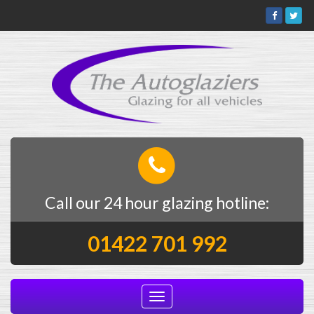
Call our 24 hour glazing hotline:
01422 701 992
Toggle
navigation