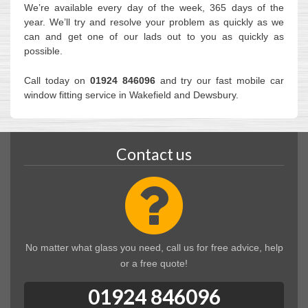
We’re available every day of the week, 365 days of the
year. We’ll try and resolve your problem as quickly as we
can and get one of our lads out to you as quickly as
possible.
Call today on
01924 846096
and try our fast mobile car
window fitting service in Wakefield and Dewsbury.
Contact us
No matter what glass you need, call us for free advice, help
or a free quote!
01924 846096