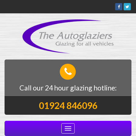
Call our 24 hour glazing hotline:
01924 846096
Toggle
navigation