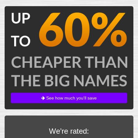
See how much you'll save
We’re rated: