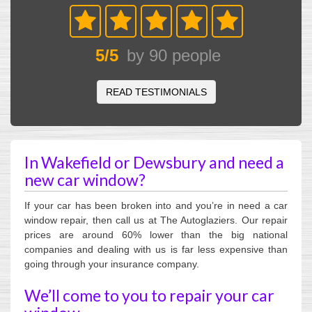
5
/
5
by
90
people
READ TESTIMONIALS
In Wakefield or Dewsbury and need a
new car window?
If your car has been broken into and you’re in need a car
window repair, then call us at The Autoglaziers. Our repair
prices are around 60% lower than the big national
companies and dealing with us is far less expensive than
going through your insurance company.
We’ll come to you to repair your car