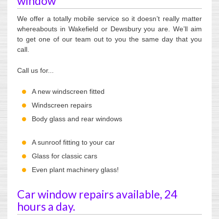
window
We offer a totally mobile service so it doesn’t really matter
whereabouts in Wakefield or Dewsbury you are. We’ll aim
to get one of our team out to you the same day that you
call.
Call us for...
A new windscreen fitted
Windscreen repairs
Body glass and rear windows
A sunroof fitting to your car
Glass for classic cars
Even plant machinery glass!
Car window repairs available, 24
hours a day.