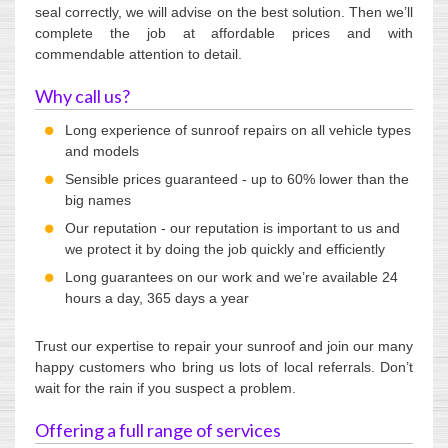
seal correctly, we will advise on the best solution. Then we’ll
complete the job at affordable prices and with
commendable attention to detail.
Why call us?
Long experience of sunroof repairs on all vehicle types
and models
Sensible prices guaranteed - up to 60% lower than the
big names
Our reputation - our reputation is important to us and
we protect it by doing the job quickly and efficiently
Long guarantees on our work and we’re available 24
hours a day, 365 days a year
Trust our expertise to repair your sunroof and join our many
happy customers who bring us lots of local referrals. Don’t
wait for the rain if you suspect a problem.
Offering a full range of services