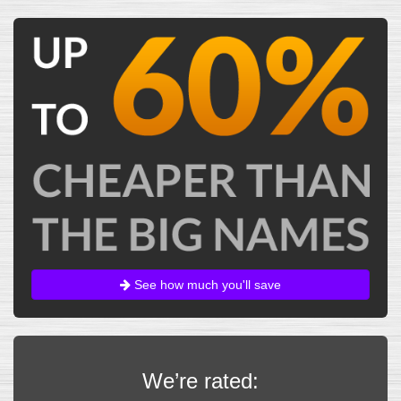
See how much you'll save
We’re rated: