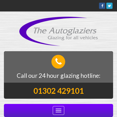
Call our 24 hour glazing hotline:
01302 429101
Toggle
navigation