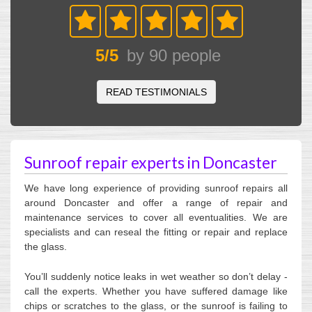
5
/
5
by
90
people
READ TESTIMONIALS
Sunroof repair experts in Doncaster
We have long experience of providing sunroof repairs all
around Doncaster and offer a range of repair and
maintenance services to cover all eventualities. We are
specialists and can reseal the fitting or repair and replace
the glass.
You’ll suddenly notice leaks in wet weather so don’t delay -
call the experts. Whether you have suffered damage like
chips or scratches to the glass, or the sunroof is failing to