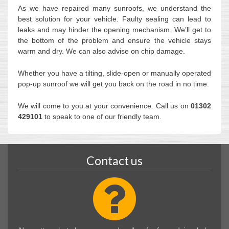
As we have repaired many sunroofs, we understand the
best solution for your vehicle. Faulty sealing can lead to
leaks and may hinder the opening mechanism. We’ll get to
the bottom of the problem and ensure the vehicle stays
warm and dry. We can also advise on chip damage.
Whether you have a tilting, slide-open or manually operated
pop-up sunroof we will get you back on the road in no time.
We will come to you at your convenience. Call us on
01302
429101
to speak to one of our friendly team.
Contact us