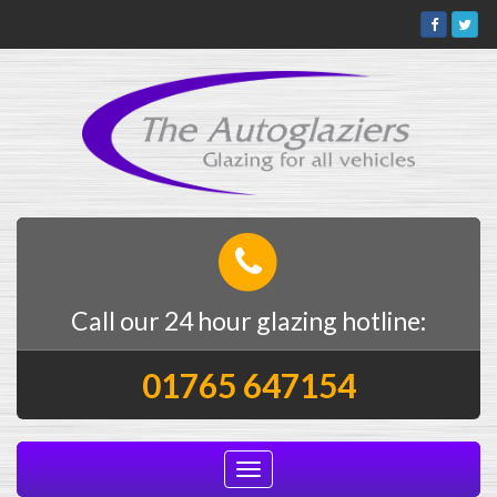
Call our 24 hour glazing hotline:
01765 647154
Toggle
navigation