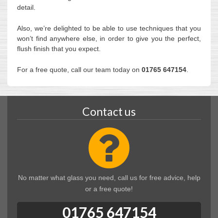
detail.
Also, we’re delighted to be able to use techniques that you
won’t find anywhere else, in order to give you the perfect,
flush finish that you expect.
For a free quote, call our team today on
01765 647154
.
Contact us
No matter what glass you need, call us for free advice, help
or a free quote!
01765 647154