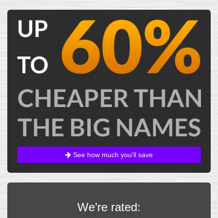
See how much you'll save
We’re rated: