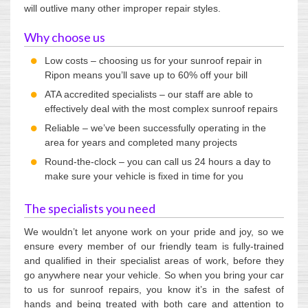
will outlive many other improper repair styles.
Why choose us
Low costs – choosing us for your sunroof repair in
Ripon means you’ll save up to 60% off your bill
ATA accredited specialists – our staff are able to
effectively deal with the most complex sunroof repairs
Reliable – we’ve been successfully operating in the
area for years and completed many projects
Round-the-clock – you can call us 24 hours a day to
make sure your vehicle is fixed in time for you
The specialists you need
We wouldn’t let anyone work on your pride and joy, so we
ensure every member of our friendly team is fully-trained
and qualified in their specialist areas of work, before they
go anywhere near your vehicle. So when you bring your car
to us for sunroof repairs, you know it’s in the safest of
hands and being treated with both care and attention to