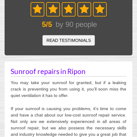
5
/
5
by
90
people
READ TESTIMONIALS
Sunroof repairs in Ripon
You may take your sunroof for granted, but if a leaking
crack is preventing you from using it, you’ll soon miss the
quiet ventilation it has to offer.
If your sunroof is causing you problems, it’s time to come
and have a chat about our low-cost sunroof repair service.
Not only are we extensively experienced in all areas of
sunroof repair, but we also possess the necessary skills
and industry knowledge needed to give you a great job that