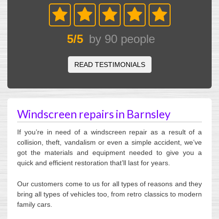
5
/
5
by
90
people
READ TESTIMONIALS
Windscreen repairs in Barnsley
If you’re in need of a windscreen repair as a result of a
collision, theft, vandalism or even a simple accident, we’ve
got the materials and equipment needed to give you a
quick and efficient restoration that’ll last for years.
Our customers come to us for all types of reasons and they
bring all types of vehicles too, from retro classics to modern
family cars.