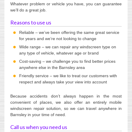
Whatever problem or vehicle you have, you can guarantee
we’ll do a great job.
Reasons to use us
Reliable – we’ve been offering the same great service
for years and we’re not looking to change
Wide range – we can repair any windscreen type on
any type of vehicle, whatever age or brand
Cost-saving – we challenge you to find better prices
anywhere else in the Barnsley area
Friendly service – we like to treat our customers with
respect and always take your view into account
Because accidents don’t always happen in the most
convenient of places, we also offer an entirely mobile
windscreen repair solution, so we can travel anywhere in
Barnsley in your time of need.
Call us when you need us