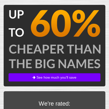
See how much you'll save
We’re rated: