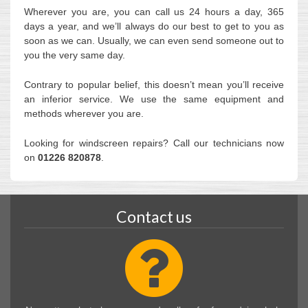
Wherever you are, you can call us 24 hours a day, 365
days a year, and we’ll always do our best to get to you as
soon as we can. Usually, we can even send someone out to
you the very same day.
Contrary to popular belief, this doesn’t mean you’ll receive
an inferior service. We use the same equipment and
methods wherever you are.
Looking for windscreen repairs? Call our technicians now
on
01226 820878
.
Contact us