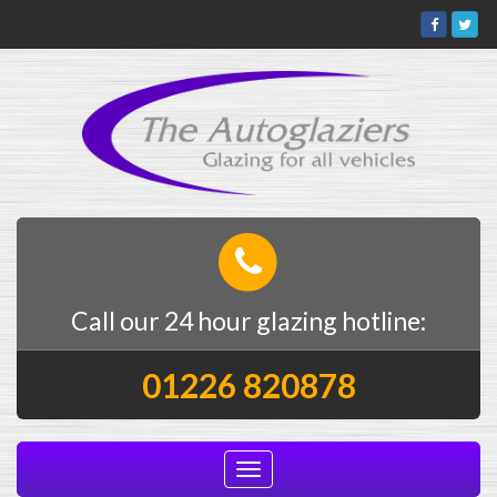
Call our 24 hour glazing hotline:
01226 820878
Toggle
navigation