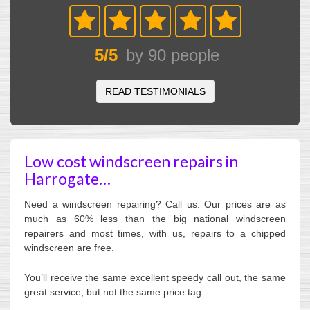
5
/
5
by
90
people
READ TESTIMONIALS
Low cost windscreen repairs in
Harrogate…
Need a windscreen repairing? Call us. Our prices are as
much as 60% less than the big national windscreen
repairers and most times, with us, repairs to a chipped
windscreen are free.
You’ll receive the same excellent speedy call out, the same
great service, but not the same price tag.