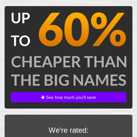
See how much you'll save
We’re rated: