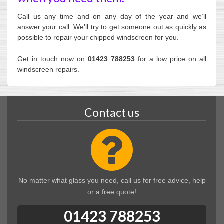
Call us any time and on any day of the year and we’ll
answer your call. We’ll try to get someone out as quickly as
possible to repair your chipped windscreen for you.
Get in touch now on
01423 788253
for a low price on all
windscreen repairs.
Contact us
No matter what glass you need, call us for free advice, help
or a free quote!
01423 788253