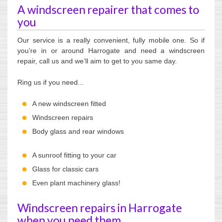
A windscreen repairer that comes to
you
Our service is a really convenient, fully mobile one. So if
you’re in or around Harrogate and need a windscreen
repair, call us and we’ll aim to get to you same day.
Ring us if you need...
A new windscreen fitted
Windscreen repairs
Body glass and rear windows
A sunroof fitting to your car
Glass for classic cars
Even plant machinery glass!
Windscreen repairs in Harrogate
when you need them.