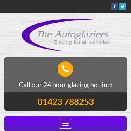
Call our 24 hour glazing hotline:
01423 788253
Toggle
navigation